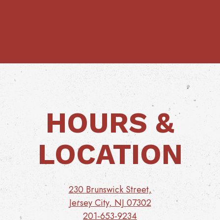
HOURS &
LOCATION
230 Brunswick Street,
Jersey City, NJ 07302
201-653-9234