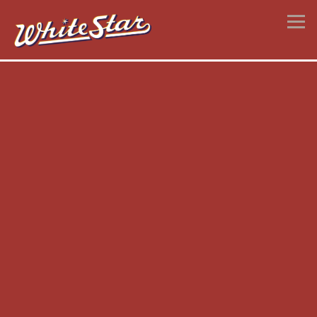
Tog
Main content starts here, tab to start navigating