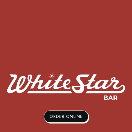
ORDER ONLINE