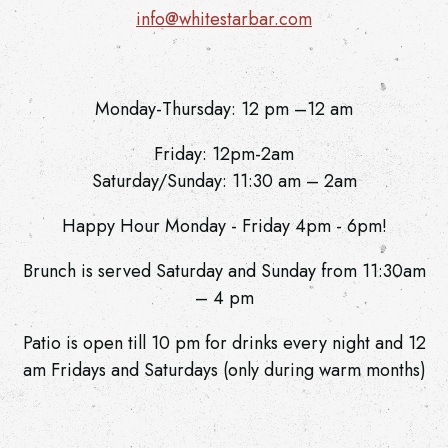
info@whitestarbar.com
Monday-Thursday: 12 pm –12 am
Friday: 12pm-2am
Saturday/Sunday: 11:30 am – 2am
Happy Hour Monday - Friday 4pm - 6pm!
Brunch is served Saturday and Sunday from 11:30am
– 4 pm
Patio is open till 10 pm for drinks every night and 12
am Fridays and Saturdays (only during warm months)