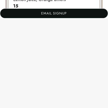
$
15
EMAIL SIGNUP
B.A.M
Barrel Aged Rye, Sweet Vermouth, Luxardo
Cherry
$
15
SPIKED SAGE LEMONADE
Vodka, Sage Demerara Syrup, Lemon Juice
$
13
CIDER SPRITZ